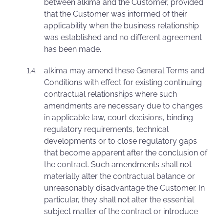
between alkima and the Customer, provided
that the Customer was informed of their
applicability when the business relationship
was established and no different agreement
has been made.
alkima may amend these General Terms and
Conditions with effect for existing continuing
contractual relationships where such
amendments are necessary due to changes
in applicable law, court decisions, binding
regulatory requirements, technical
developments or to close regulatory gaps
that become apparent after the conclusion of
the contract. Such amendments shall not
materially alter the contractual balance or
unreasonably disadvantage the Customer. In
particular, they shall not alter the essential
subject matter of the contract or introduce