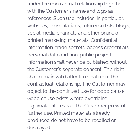
under the contractual relationship together
with the Customer's name and logo as
references. Such use includes, in particular,
websites, presentations, reference lists, blogs,
social media channels and other online or
printed marketing materials. Confidential
information, trade secrets, access credentials,
personal data and non-public project
information shall never be published without
the Customer's separate consent. This right
shall remain valid after termination of the
contractual relationship. The Customer may
object to the continued use for good cause.
Good cause exists where overriding
legitimate interests of the Customer prevent
further use. Printed materials already
produced do not have to be recalled or
destroyed.