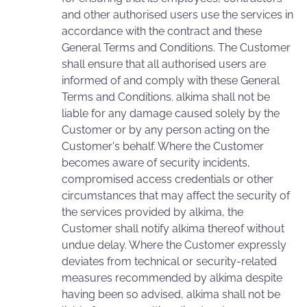
and other authorised users use the services in
accordance with the contract and these
General Terms and Conditions. The Customer
shall ensure that all authorised users are
informed of and comply with these General
Terms and Conditions. alkima shall not be
liable for any damage caused solely by the
Customer or by any person acting on the
Customer's behalf. Where the Customer
becomes aware of security incidents,
compromised access credentials or other
circumstances that may affect the security of
the services provided by alkima, the
Customer shall notify alkima thereof without
undue delay. Where the Customer expressly
deviates from technical or security-related
measures recommended by alkima despite
having been so advised, alkima shall not be