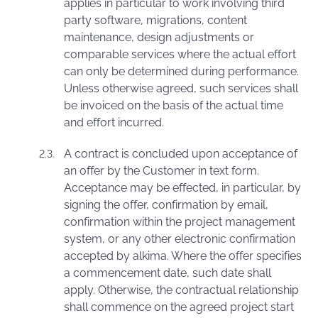
applies in particular to work involving third
party software, migrations, content
maintenance, design adjustments or
comparable services where the actual effort
can only be determined during performance.
Unless otherwise agreed, such services shall
be invoiced on the basis of the actual time
and effort incurred.
A contract is concluded upon acceptance of
an offer by the Customer in text form.
Acceptance may be effected, in particular, by
signing the offer, confirmation by email,
confirmation within the project management
system, or any other electronic confirmation
accepted by alkima. Where the offer specifies
a commencement date, such date shall
apply. Otherwise, the contractual relationship
shall commence on the agreed project start