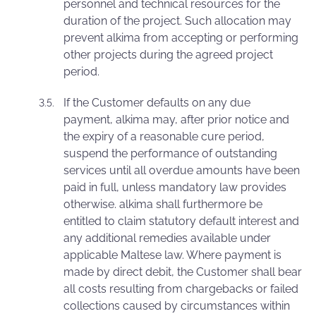
personnel and technical resources for the
duration of the project. Such allocation may
prevent alkima from accepting or performing
other projects during the agreed project
period.
If the Customer defaults on any due
payment, alkima may, after prior notice and
the expiry of a reasonable cure period,
suspend the performance of outstanding
services until all overdue amounts have been
paid in full, unless mandatory law provides
otherwise. alkima shall furthermore be
entitled to claim statutory default interest and
any additional remedies available under
applicable Maltese law. Where payment is
made by direct debit, the Customer shall bear
all costs resulting from chargebacks or failed
collections caused by circumstances within