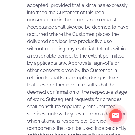
accepted, provided that alkima has expressly
informed the Customer of this legal
consequence in the acceptance request.
Acceptance shall likewise be deemed to have
occurred where the Customer places the
delivered services into productive use
without reporting any material defects within
a reasonable period, to the extent permitted
by applicable law. Approvals, sign-offs or
other consents given by the Customer in
relation to drafts, concepts, designs, texts,
features or other interim results shall be
deemed confirmation of the respective stage
of work. Subsequent requests for changes
shall constitute separately remunerated
services, unless they result from a defect for
which alkima is responsible. Service
components that can be used independently