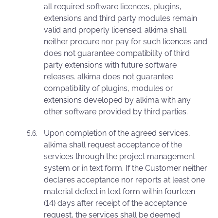
all required software licences, plugins,
extensions and third party modules remain
valid and properly licensed. alkima shall
neither procure nor pay for such licences and
does not guarantee compatibility of third
party extensions with future software
releases. alkima does not guarantee
compatibility of plugins, modules or
extensions developed by alkima with any
other software provided by third parties.
Upon completion of the agreed services,
alkima shall request acceptance of the
services through the project management
system or in text form. If the Customer neither
declares acceptance nor reports at least one
material defect in text form within fourteen
(14) days after receipt of the acceptance
request, the services shall be deemed