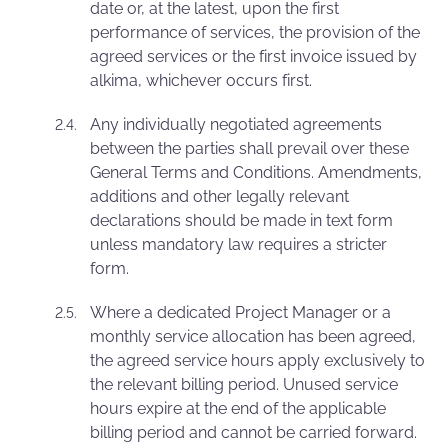
date or, at the latest, upon the first
performance of services, the provision of the
agreed services or the first invoice issued by
alkima, whichever occurs first.
Any individually negotiated agreements
between the parties shall prevail over these
General Terms and Conditions. Amendments,
additions and other legally relevant
declarations should be made in text form
unless mandatory law requires a stricter
form.
Where a dedicated Project Manager or a
monthly service allocation has been agreed,
the agreed service hours apply exclusively to
the relevant billing period. Unused service
hours expire at the end of the applicable
billing period and cannot be carried forward.