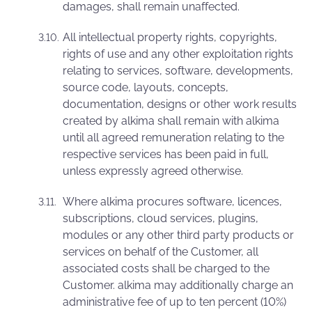
damages, shall remain unaffected.
All intellectual property rights, copyrights,
rights of use and any other exploitation rights
relating to services, software, developments,
source code, layouts, concepts,
documentation, designs or other work results
created by alkima shall remain with alkima
until all agreed remuneration relating to the
respective services has been paid in full,
unless expressly agreed otherwise.
Where alkima procures software, licences,
subscriptions, cloud services, plugins,
modules or any other third party products or
services on behalf of the Customer, all
associated costs shall be charged to the
Customer. alkima may additionally charge an
administrative fee of up to ten percent (10%)