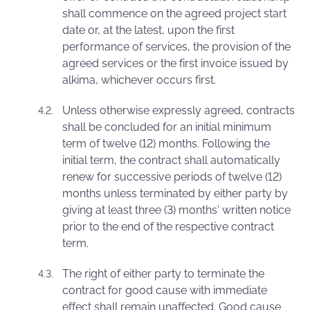
shall commence on the agreed project start
date or, at the latest, upon the first
performance of services, the provision of the
agreed services or the first invoice issued by
alkima, whichever occurs first.
Unless otherwise expressly agreed, contracts
shall be concluded for an initial minimum
term of twelve (12) months. Following the
initial term, the contract shall automatically
renew for successive periods of twelve (12)
months unless terminated by either party by
giving at least three (3) months' written notice
prior to the end of the respective contract
term.
The right of either party to terminate the
contract for good cause with immediate
effect shall remain unaffected. Good cause