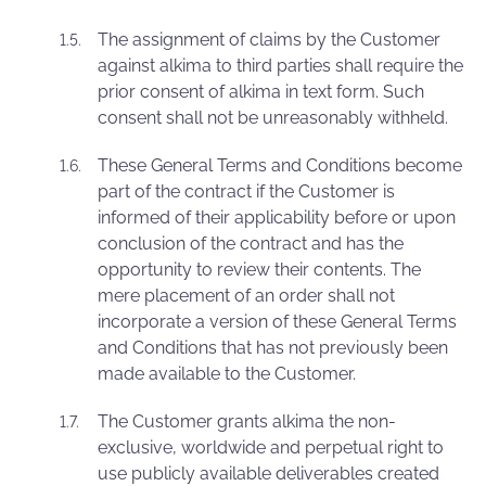
The assignment of claims by the Customer
against alkima to third parties shall require the
prior consent of alkima in text form. Such
consent shall not be unreasonably withheld.
These General Terms and Conditions become
part of the contract if the Customer is
informed of their applicability before or upon
conclusion of the contract and has the
opportunity to review their contents. The
mere placement of an order shall not
incorporate a version of these General Terms
and Conditions that has not previously been
made available to the Customer.
The Customer grants alkima the non-
exclusive, worldwide and perpetual right to
use publicly available deliverables created