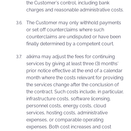
the Customer's control, including bank
charges and reasonable administrative costs.
The Customer may only withhold payments
or set off counterclaims where such
counterclaims are undisputed or have been
finally determined by a competent court.
alkima may adjust the fees for continuing
services by giving at least three (3) months'
prior notice effective at the end of a calendar
month where the costs relevant for providing
the services change after the conclusion of
the contract. Such costs include, in particular,
infrastructure costs, software licensing,
personnel costs, energy costs, cloud
services, hosting costs, administrative
expenses, or comparable operating
expenses. Both cost increases and cost