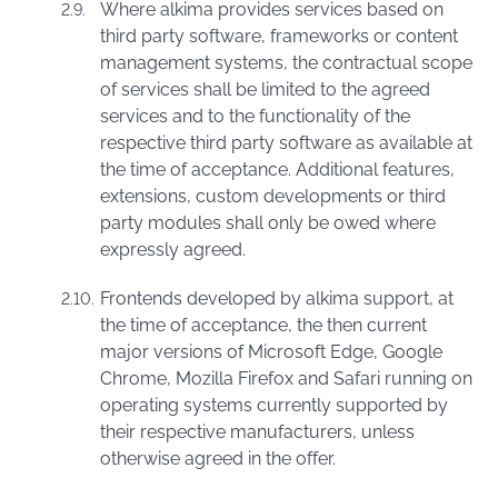
Where alkima provides services based on
third party software, frameworks or content
management systems, the contractual scope
of services shall be limited to the agreed
services and to the functionality of the
respective third party software as available at
the time of acceptance. Additional features,
extensions, custom developments or third
party modules shall only be owed where
expressly agreed.
Frontends developed by alkima support, at
the time of acceptance, the then current
major versions of Microsoft Edge, Google
Chrome, Mozilla Firefox and Safari running on
operating systems currently supported by
their respective manufacturers, unless
otherwise agreed in the offer.