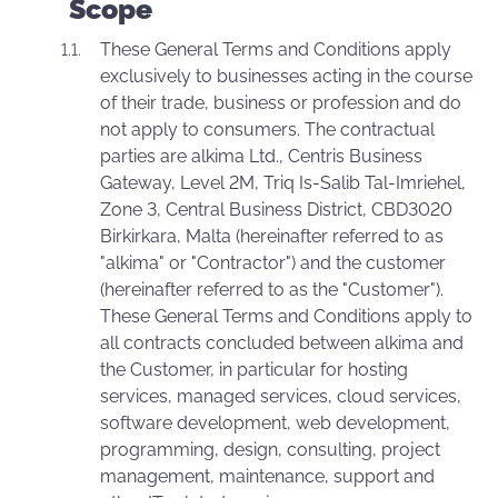
Scope
These General Terms and Conditions apply
exclusively to businesses acting in the course
of their trade, business or profession and do
not apply to consumers. The contractual
parties are alkima Ltd., Centris Business
Gateway, Level 2M, Triq Is-Salib Tal-Imriehel,
Zone 3, Central Business District, CBD3020
Birkirkara, Malta (hereinafter referred to as
"alkima" or "Contractor") and the customer
(hereinafter referred to as the "Customer").
These General Terms and Conditions apply to
all contracts concluded between alkima and
the Customer, in particular for hosting
services, managed services, cloud services,
software development, web development,
programming, design, consulting, project
management, maintenance, support and