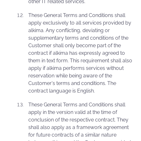
other IT related services.
These General Terms and Conditions shall
apply exclusively to all services provided by
alkima. Any conflicting, deviating or
supplementary terms and conditions of the
Customer shall only become part of the
contract if alkima has expressly agreed to
them in text form. This requirement shall also
apply if alkima performs services without
reservation while being aware of the
Customer's terms and conditions. The
contract language is English.
These General Terms and Conditions shall
apply in the version valid at the time of
conclusion of the respective contract. They
shall also apply as a framework agreement
for future contracts of a similar nature