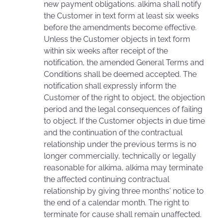
new payment obligations. alkima shall notify
the Customer in text form at least six weeks
before the amendments become effective.
Unless the Customer objects in text form
within six weeks after receipt of the
notification, the amended General Terms and
Conditions shall be deemed accepted. The
notification shall expressly inform the
Customer of the right to object, the objection
period and the legal consequences of failing
to object. If the Customer objects in due time
and the continuation of the contractual
relationship under the previous terms is no
longer commercially, technically or legally
reasonable for alkima, alkima may terminate
the affected continuing contractual
relationship by giving three months' notice to
the end of a calendar month. The right to
terminate for cause shall remain unaffected.