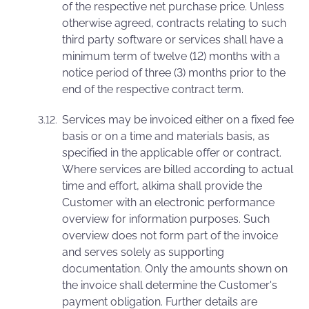
of the respective net purchase price. Unless
otherwise agreed, contracts relating to such
third party software or services shall have a
minimum term of twelve (12) months with a
notice period of three (3) months prior to the
end of the respective contract term.
Services may be invoiced either on a fixed fee
basis or on a time and materials basis, as
specified in the applicable offer or contract.
Where services are billed according to actual
time and effort, alkima shall provide the
Customer with an electronic performance
overview for information purposes. Such
overview does not form part of the invoice
and serves solely as supporting
documentation. Only the amounts shown on
the invoice shall determine the Customer's
payment obligation. Further details are