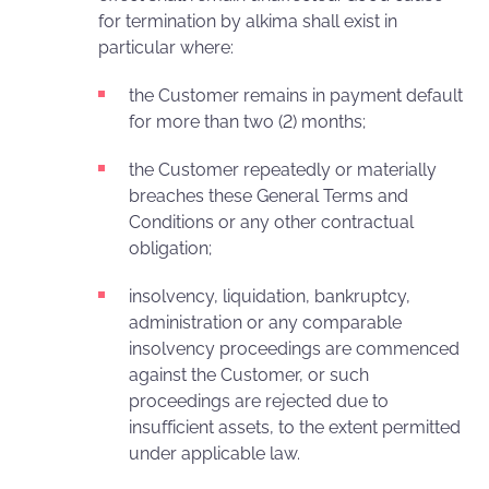
for termination by alkima shall exist in
particular where:
the Customer remains in payment default
for more than two (2) months;
the Customer repeatedly or materially
breaches these General Terms and
Conditions or any other contractual
obligation;
insolvency, liquidation, bankruptcy,
administration or any comparable
insolvency proceedings are commenced
against the Customer, or such
proceedings are rejected due to
insufficient assets, to the extent permitted
under applicable law.