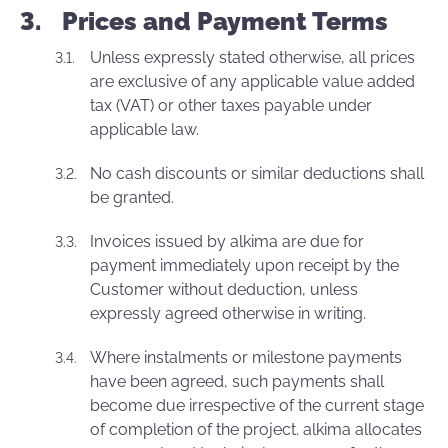
Prices and Payment Terms
Unless expressly stated otherwise, all prices
are exclusive of any applicable value added
tax (VAT) or other taxes payable under
applicable law.
No cash discounts or similar deductions shall
be granted.
Invoices issued by alkima are due for
payment immediately upon receipt by the
Customer without deduction, unless
expressly agreed otherwise in writing.
Where instalments or milestone payments
have been agreed, such payments shall
become due irrespective of the current stage
of completion of the project. alkima allocates