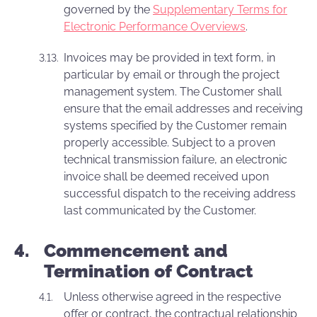
governed by the
Supplementary Terms for
Electronic Performance Overviews
.
Invoices may be provided in text form, in
particular by email or through the project
management system. The Customer shall
ensure that the email addresses and receiving
systems specified by the Customer remain
properly accessible. Subject to a proven
technical transmission failure, an electronic
invoice shall be deemed received upon
successful dispatch to the receiving address
last communicated by the Customer.
Commencement and
Termination of Contract
Unless otherwise agreed in the respective
offer or contract, the contractual relationship