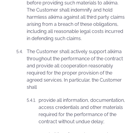
before providing such materials to alkima.
The Customer shall indemnify and hold
harmless alkima against all third party claims
arising from a breach of these obligations,
including all reasonable legal costs incurred
in defending such claims.
The Customer shall actively support alkima
throughout the performance of the contract
and provide all cooperation reasonably
required for the proper provision of the
agreed services. In particular, the Customer
shall
provide all information, documentation,
access credentials and other materials
required for the performance of the
contract without undue delay;