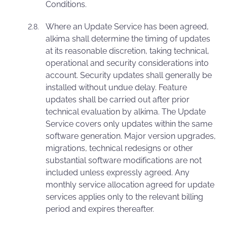
Conditions.
Where an Update Service has been agreed,
alkima shall determine the timing of updates
at its reasonable discretion, taking technical,
operational and security considerations into
account. Security updates shall generally be
installed without undue delay. Feature
updates shall be carried out after prior
technical evaluation by alkima. The Update
Service covers only updates within the same
software generation. Major version upgrades,
migrations, technical redesigns or other
substantial software modifications are not
included unless expressly agreed. Any
monthly service allocation agreed for update
services applies only to the relevant billing
period and expires thereafter.