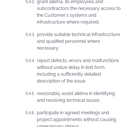
grant alkima, its employees and
subcontractors the necessary access to
the Customer's systems and
infrastructure where required;
provide suitable technical infrastructure
and qualified personnel where
necessary;
report defects, errors and malfunctions
without undue delay in text form,
including a sufficiently detailed
description of the issue;
reasonably assist alkima in identifying
and resolving technical issues;
participate in agreed meetings and
project appointments without causing
unnecessary delays;