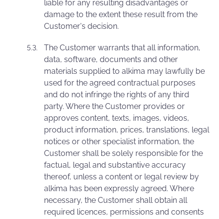
liable for any resulting disadvantages or
damage to the extent these result from the
Customer's decision.
The Customer warrants that all information,
data, software, documents and other
materials supplied to alkima may lawfully be
used for the agreed contractual purposes
and do not infringe the rights of any third
party. Where the Customer provides or
approves content, texts, images, videos,
product information, prices, translations, legal
notices or other specialist information, the
Customer shall be solely responsible for the
factual, legal and substantive accuracy
thereof, unless a content or legal review by
alkima has been expressly agreed. Where
necessary, the Customer shall obtain all
required licences, permissions and consents