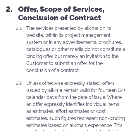
Offer, Scope of Services,
Conclusion of Contract
The services presented by alkima on its
website, within its project management
system or in any advertisements, brochures,
catalogues or other media do not constitute a
binding offer but merely an invitation to the
Customer to submit an offer for the
conclusion of a contract.
Unless otherwise expressly stated, offers
issued by alkima remain valid for fourteen (14)
calendar days from the date of issue. Where
an offer expressly identifies individual items
as estimates, effort estimates or cost
estimates, such figures represent non-binding
estimates based on alkima's experience. This