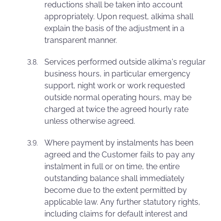
reductions shall be taken into account
appropriately. Upon request, alkima shall
explain the basis of the adjustment in a
transparent manner.
Services performed outside alkima's regular
business hours, in particular emergency
support, night work or work requested
outside normal operating hours, may be
charged at twice the agreed hourly rate
unless otherwise agreed.
Where payment by instalments has been
agreed and the Customer fails to pay any
instalment in full or on time, the entire
outstanding balance shall immediately
become due to the extent permitted by
applicable law. Any further statutory rights,
including claims for default interest and