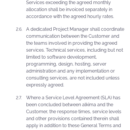
Services exceeding the agreed monthly
allocation shall be invoiced separately in
accordance with the agreed hourly rates.
A dedicated Project Manager shall coordinate
communication between the Customer and
the teams involved in providing the agreed
services. Technical services, including but not
limited to software development,
programming, design, hosting, server
administration and any implementation or
consulting services, are not included unless
expressly agreed.
Where a Service Level Agreement (SLA) has
been concluded between alkima and the
Customer, the response times, service levels
and other provisions contained therein shall
apply in addition to these General Terms and