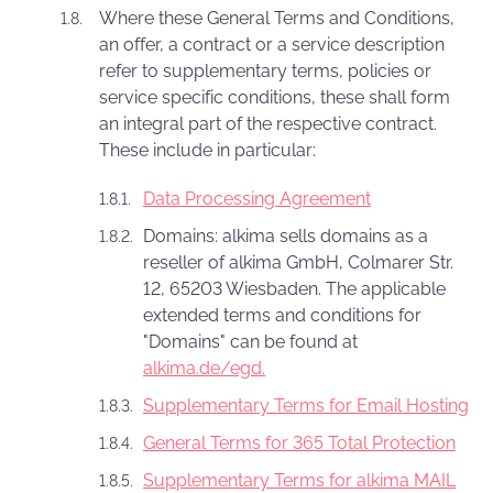
Where these General Terms and Conditions,
an offer, a contract or a service description
refer to supplementary terms, policies or
service specific conditions, these shall form
an integral part of the respective contract.
These include in particular:
Data Processing Agreement
Domains: alkima sells domains as a
reseller of alkima GmbH, Colmarer Str.
12, 65203 Wiesbaden. The applicable
extended terms and conditions for
"Domains" can be found at
alkima.de/egd.
Supplementary Terms for Email Hosting
General Terms for 365 Total Protection
Supplementary Terms for alkima MAIL