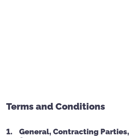
AGB – Terms and Conditions
Terms and Conditions
General, Contracting Parties,