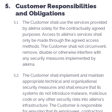
Customer Responsibilities
and Obligations
The Customer shall use the services provided
by alkima solely for the contractually agreed
purposes. Access to alkima's services shall
only be made through the agreed access
methods. The Customer shall not circumvent,
remove, disable or otherwise interfere with
any security measures implemented by
alkima.
The Customer shall implement and maintain
appropriate technical and organisational
security measures and shall ensure that its
systems do not introduce malware, malicious
code or any other security risks into alkima's
infrastructure. The Customer is responsible
for ensuring that its employees, contractors