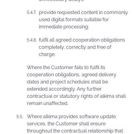
provide requested content in commonly
used digital formats suitable for
immediate processing;
fulfil all agreed cooperation obligations
completely, correctly and free of
charge.
Where the Customer fails to fulfil its
cooperation obligations, agreed delivery
dates and project schedules shall be
extended accordingly. Any further
contractual or statutory rights of alkima shall
remain unaffected.
Where alkima provides software update
services, the Customer shall ensure
throughout the contractual relationship that