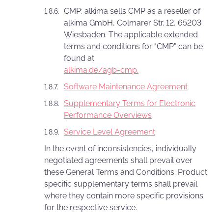
CMP: alkima sells CMP as a reseller of
alkima GmbH, Colmarer Str. 12, 65203
Wiesbaden. The applicable extended
terms and conditions for "CMP" can be
found at
alkima.de/agb-cmp.
Software Maintenance Agreement
Supplementary Terms for Electronic
Performance Overviews
Service Level Agreement
In the event of inconsistencies, individually
negotiated agreements shall prevail over
these General Terms and Conditions. Product
specific supplementary terms shall prevail
where they contain more specific provisions
for the respective service.