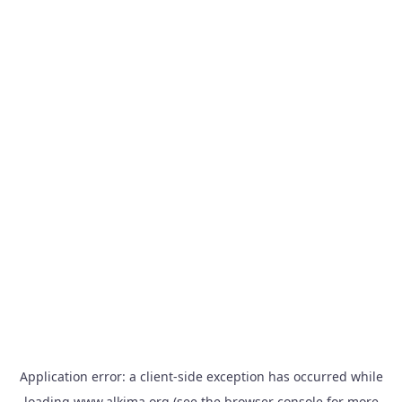
Application error: a
client
-side exception has occurred while
loading
www.alkima.org
(see the
browser console
for more