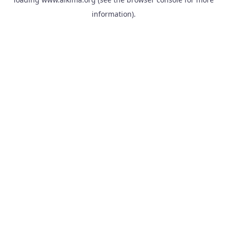
information).