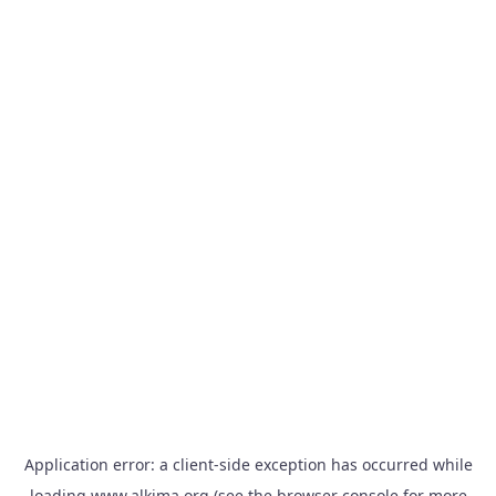
Application error: a
client
-side exception has occurred while
loading
www.alkima.org
(see the
browser console
for more