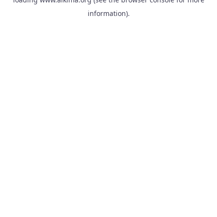
information).